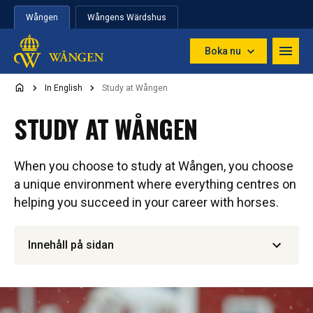
Hoppa till innehåll
Wången
Wångens Wärdshus
Boka nu
In English
Study at Wången
STUDY AT WÅNGEN
When you choose to study at Wången, you choose
a unique environment where everything centres on
helping you succeed in your career with horses.
Innehåll på sidan