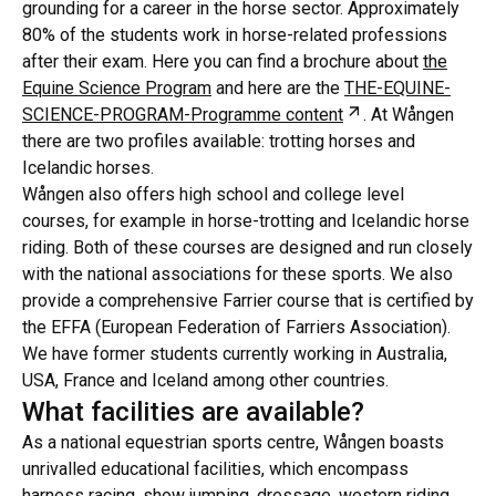
grounding for a career in the horse sector. Approximately
80% of the students work in horse-related professions
after their exam. Here you can find a brochure about
the
Equine Science Program
and here are the
THE-EQUINE-
Öppnas i ny flik
SCIENCE-PROGRAM-Programme content
. At Wången
there are two profiles available: trotting horses and
Icelandic horses.
Wången also offers high school and college level
courses, for example in horse-trotting and Icelandic horse
riding. Both of these courses are designed and run closely
with the national associations for these sports. We also
provide a comprehensive Farrier course that is certified by
the EFFA (European Federation of Farriers Association).
We have former students currently working in Australia,
USA, France and Iceland among other countries.
What facilities are available?
As a national equestrian sports centre, Wången boasts
unrivalled educational facilities, which encompass
harness racing, show jumping, dressage, western riding