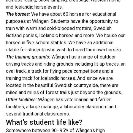
and Icelandic horse events.
The horses:
We have about 60 horses for educational
purposes at Wången. Students have the opportunity to
train with warm and cold-blooded trotters, Swedish
Gotland ponies, Icelandic horses and more. We house our
horses in five school stables. We have an additional
stable for students who wish to board their own horses.
The training grounds:
Wången has a range of outdoor
driving tracks and riding grounds including lit-up tracks, an
oval track, a track for flying pace competitions and a
training track for Icelandic horses. And since we are
located in the beautiful Swedish countryside, there are
miles and miles of forest trails just beyond the grounds.
Other facilities:
Wången has veterinarian and farrier
facilities, a large manège, a laboratory classroom and
several traditional classrooms.
What’s student life like?
Somewhere between 90–95% of Wången’s high