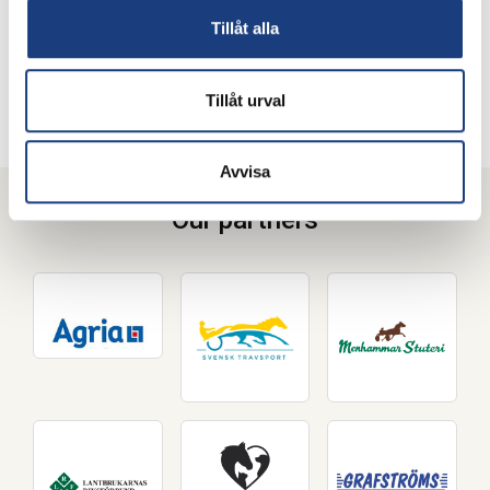
How do I apply?
Tillåt alla
Please contact
our staff
for information on application for
overseas students.
Tillåt urval
Avvisa
Our partners