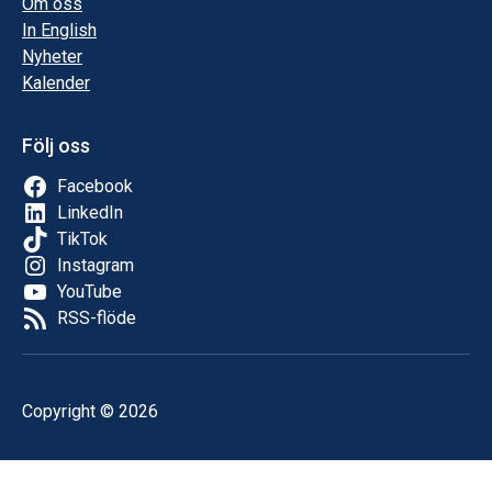
Om oss
In English
Nyheter
Kalender
Följ oss
Facebook
LinkedIn
TikTok
Instagram
YouTube
RSS-flöde
Copyright © 2026