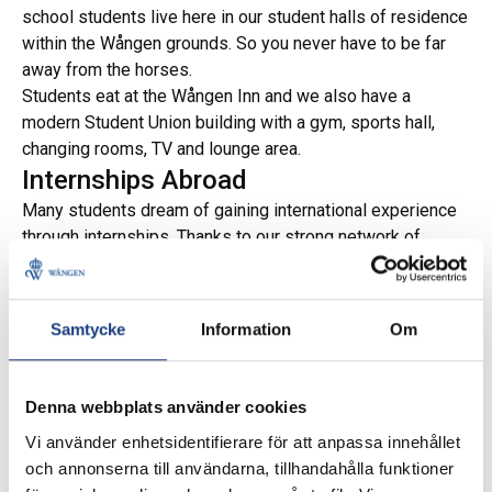
school students live here in our student halls of residence
within the Wången grounds. So you never have to be far
away from the horses.
Students eat at the Wången Inn and we also have a
modern Student Union building with a gym, sports hall,
changing rooms, TV and lounge area.
Internships Abroad
Many students dream of gaining international experience
through internships. Thanks to our strong network of
contacts, we can help recommend exciting internship
opportunities in a variety of countries, including Iceland,
France, Portugal, the USA, Italy, Australia, and more.
Samtycke
Information
Om
Scholarships
Denna webbplats använder cookies
Vi använder enhetsidentifierare för att anpassa innehållet
och annonserna till användarna, tillhandahålla funktioner
We also support our students in applying for scholarships