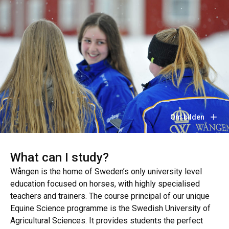
Om bilden
What can I study?
Wången is the home of Sweden’s only university level
education focused on horses, with highly specialised
teachers and trainers. The course principal of our unique
Equine Science programme is the Swedish University of
Agricultural Sciences. It provides students the perfect