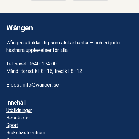
Wången
Wången utbildar dig som älskar hästar – och erbjuder
hästnära upplevelser för alla.
Tel. växel: 0640-174 00
Månd–torsd. kl. 8–16, fred kl. 8–12
E-post:
info@wangen.se
Innehåll
Utbildningar
Besök oss
Sport
Brukshästcentrum